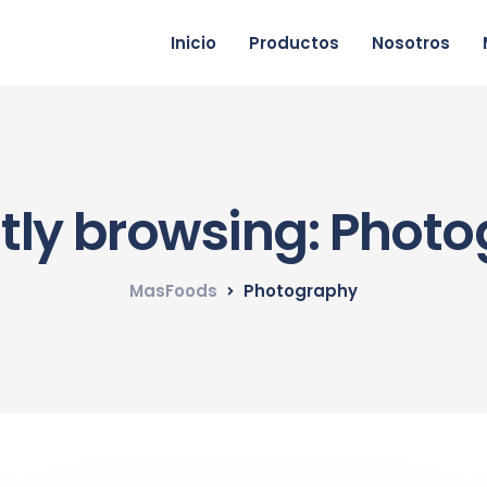
Inicio
Productos
Nosotros
tly browsing: Phot
MasFoods
Photography