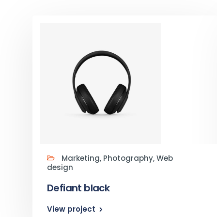
Marketing, Photography, Web
design
Defiant black
View project