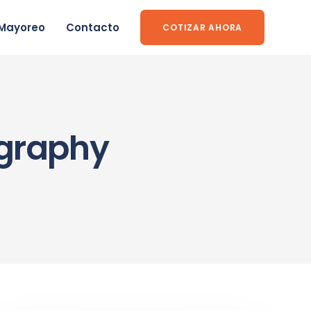
Mayoreo
Contacto
COTIZAR AHORA
ography