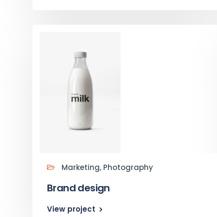
Marketing, Photography
Brand design
View project