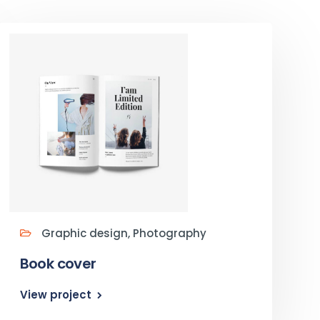
Graphic design, Photography
Book cover
View project