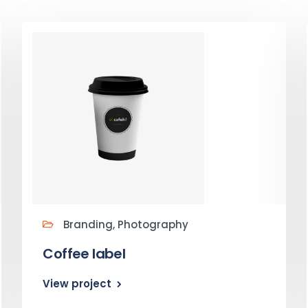
Branding, Photography
Coffee label
View project