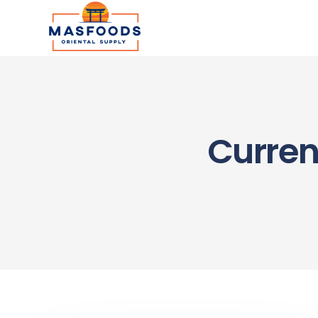
Curren