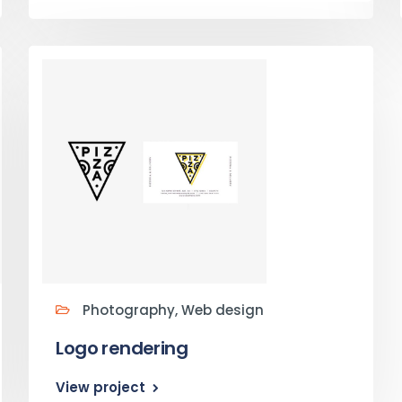
Photography, Web design
Logo rendering
View project