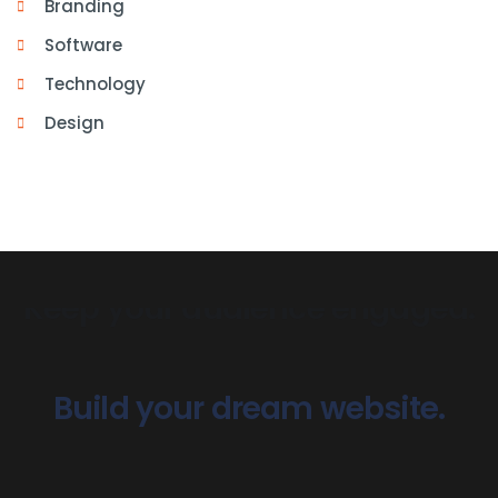
Branding
Software
Technology
Design
Build your dream website.