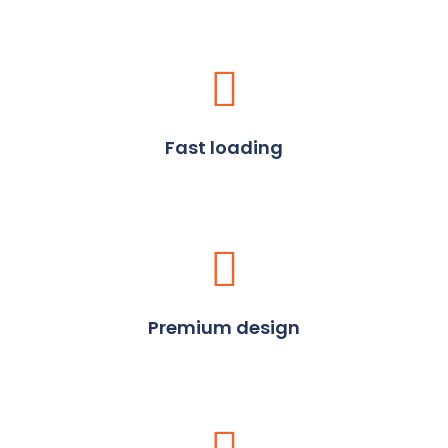
Fast loading
Premium design