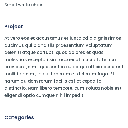
Small white chair
Project
At vero eos et accusamus et iusto odio dignissimos
ducimus qui blanditiis praesentium voluptatum
deleniti atque corrupti quos dolores et quas
molestias excepturi sint occaecati cupiditate non
provident, similique sunt in culpa qui officia deserunt
mollitia animi, id est laborum et dolorum fuga. Et
harum quidem rerum facilis est et expedita
distinctio. Nam libero tempore, cum soluta nobis est
eligendi optio cumque nihil impedit.
Categories