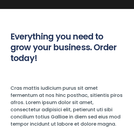
Everything you need to
grow your business. Order
today!
Cras mattis iudicium purus sit amet
fermentum at nos hinc posthac, sitientis piros
afros. Lorem ipsum dolor sit amet,
consectetur adipisici elit, petierunt uti sibi
concilium totius Galliae in diem sed eius mod
tempor incidunt ut labore et dolore magna.