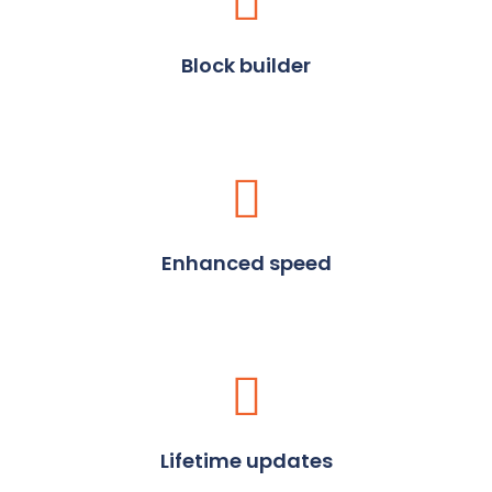
Block builder
Enhanced speed
Lifetime updates