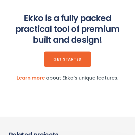
Ekko is a fully packed
practical tool of premium
built and design!
GET STARTED
Learn more
about Ekko’s unique features.
Related projects