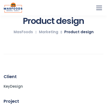
Product design
MasFoods
Marketing
Product design
Client
KeyDesign
Project