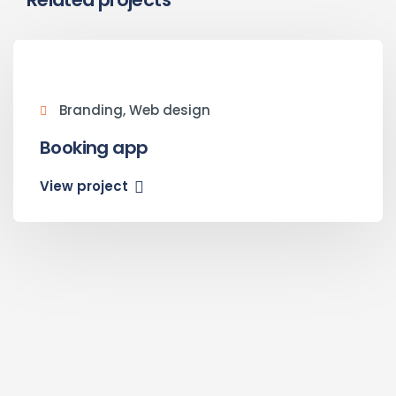
Branding, Web design
Booking app
View project