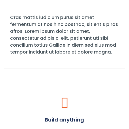
Cras mattis iudicium purus sit amet
fermentum at nos hinc posthac, sitientis piros
afros. Lorem ipsum dolor sit amet,
consectetur adipisici elit, petierunt uti sibi
concilium totius Galliae in diem sed eius mod
tempor incidunt ut labore et dolore magna.
Build anything