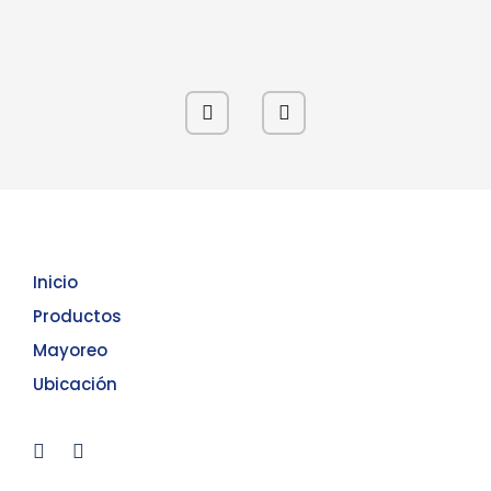
Inicio
Productos
Mayoreo
Ubicación